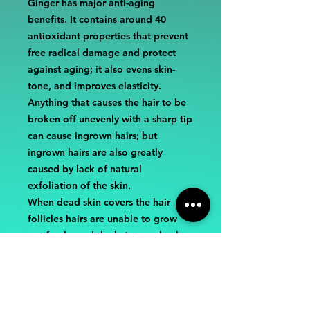
Ginger has major anti-aging
benefits. It contains around 40
antioxidant properties that prevent
free radical damage and protect
against aging; it also evens skin-
tone, and improves elasticity.
Anything that causes the hair to be
broken off unevenly with a sharp tip
can cause ingrown hairs; but
ingrown hairs are also greatly
caused by lack of natural
exfoliation of the skin.
When dead skin covers the hair
follicles hairs are unable to grow
out freely, and the hair turns back
into the follicle and grows down.
We all know how painful and itchy
that can be.