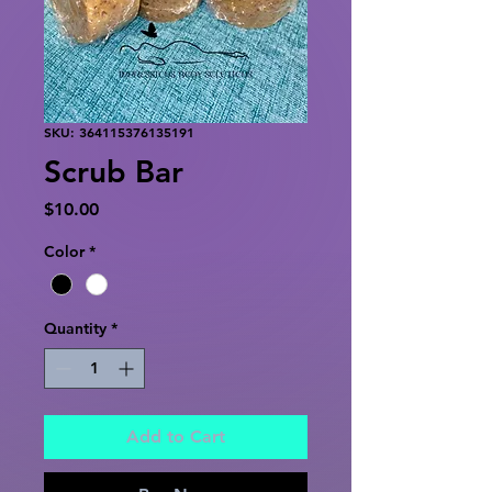
SKU: 364115376135191
Scrub Bar
Price
$10.00
Color
*
Quantity
*
Add to Cart