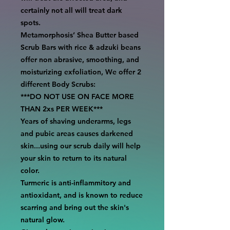
certainly not all will treat dark
spots.
Metamorphosis’ Shea Butter based
Scrub Bars with rice & adzuki beans
offer non abrasive, smoothing, and
moisturizing exfoliation, We offer 2
different Body Scrubs:
***DO NOT USE ON FACE MORE
THAN 2xs PER WEEK***
Years of shaving underarms, legs
and pubic areas causes darkened
skin...using our scrub daily will help
your skin to return to its natural
color.
Turmeric is anti-inflammitory and
antioxidant, and is known to reduce
scarring and bring out the skin's
natural glow.