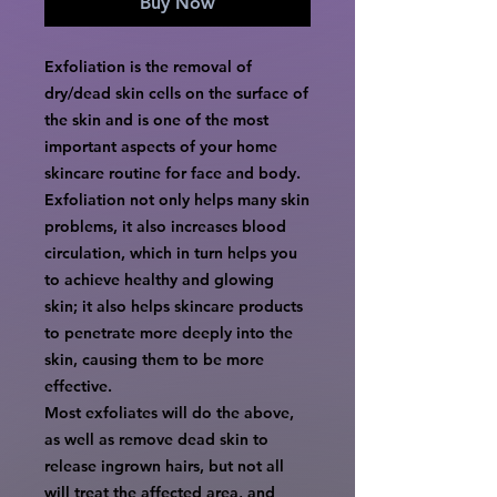
Buy Now
Exfoliation is the removal of
dry/dead skin cells on the surface of
the skin and is one of the most
important aspects of your home
skincare routine for face and body.
Exfoliation not only helps many skin
problems, it also increases blood
circulation, which in turn helps you
to achieve healthy and glowing
skin; it also helps skincare products
to penetrate more deeply into the
skin, causing them to be more
effective.
Most exfoliates will do the above,
as well as remove dead skin to
release ingrown hairs, but not all
will treat the affected area, and