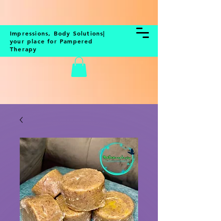
BOOK NOW
Impressions, Body Solutions|
your place for Pampered
Therapy