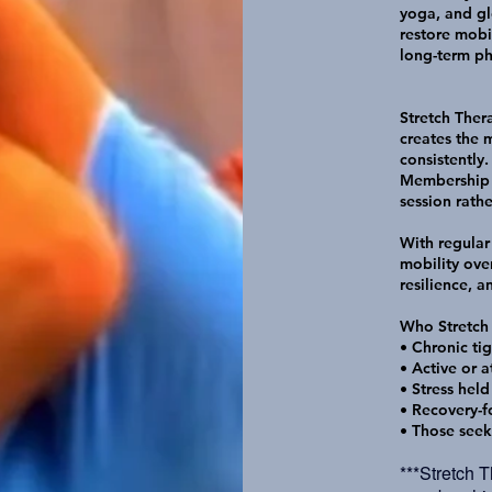
yoga, and gl
restore mobi
long-term phy
Stretch Ther
creates the
consistently.
Membership a
session rathe
With regular
mobility ove
resilience, 
Who Stretch
• Chronic tig
• Active or a
• Stress held
• Recovery-f
• Those seek
***Stretch 