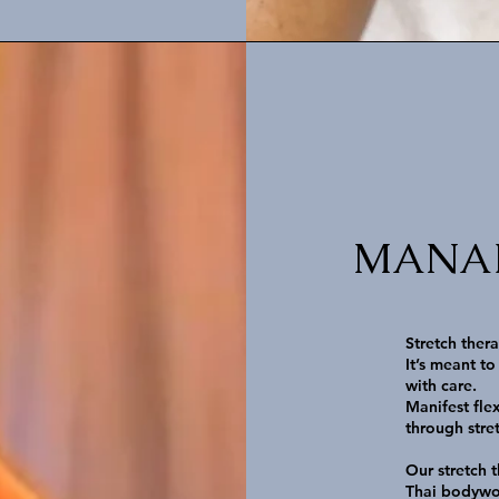
MANAFL
Stretch ther
It’s meant to
with care.
Manifest fle
through stre
Our stretch 
Thai bodywo