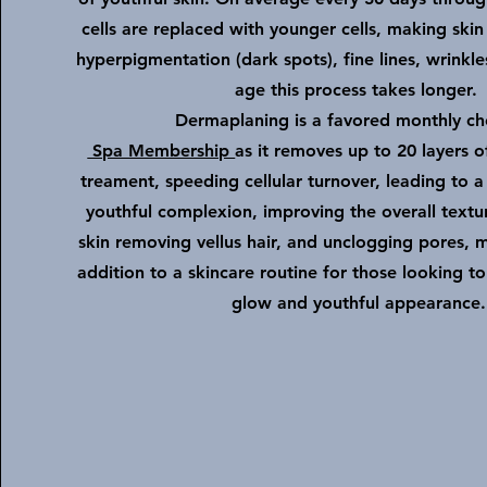
cells are replaced with younger cells, making skin
hyperpigmentation (dark spots), fine lines, wrinkl
age this process takes longer.
Dermaplaning is a favored monthly ch
Spa Membership
as it
removes up to 20 layers o
treament, speeding cellular turnover,
leading to a
youthful complexion, improving the overall textu
skin
removing vellus hair, and unclogging pores, m
addition to a skincare routine for those looking t
glow and youthful appearance.