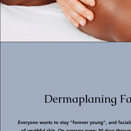
Dermaplaning Fa
Everyone wants to stay "forever young", and facials
of youthful skin. On average every 30 days through