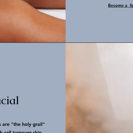
Become a Sp
cial
 are "the holy grail"
 cell turnover skin