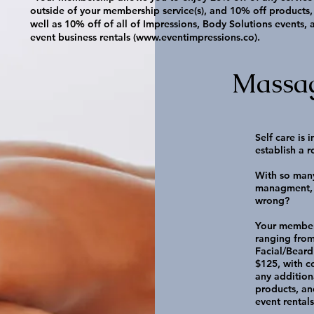
outside of your membership service(s), and 10% off products,
well as 10% off of all of Impressions, Body Solutions events, 
event business rentals (
www.eventimpressions.co
).
Massa
Self care is
establish a r
With so many
managment, 
wrong?
Your member
ranging from
Facial/Beard 
$125, with 
any addition
products, an
event rental