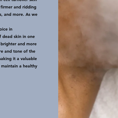
 firmer and ridding
es, and more. As we
oice in
f dead skin in one
 brighter and more
re and tone of the
aking it a valuable
o maintain a healthy