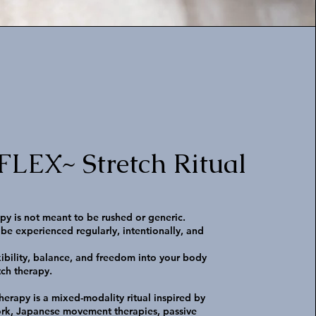
EX~ Stretch Ritual
apy is not meant to be rushed or generic.
 be experienced regularly, intentionally, and
xibility, balance, and freedom into your body
tch therapy.
therapy is a mixed-modality ritual inspired by
rk, Japanese movement therapies, passive