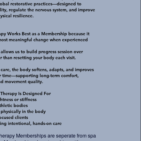
obal restorative practices—designed to
lity, regulate the nervous system, and improve
sical resilience.
apy Works Best as a Membership because it
 most meaningful change when experienced
llows us to build progress session over
r than resetting your body each visit.
 care, the body softens, adapts, and improves
r time—supporting long-term comfort,
and movement quality.
 Therapy Is Designed For
htness or stiffness
thletic bodies
 physically in the body
ocused clients
ing intentional, hands-on care
Therapy Memberships are seperate from spa