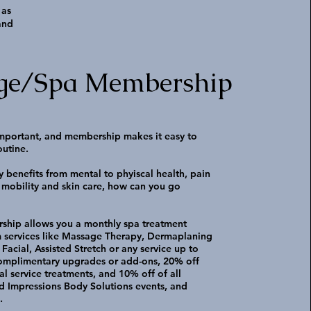
 as
and
ge/Spa Membership
 important, and membership makes it easy to
outine.
 benefits from mental to phyiscal health, pain
mobility and skin care, how can you go
ship allows you a monthly spa treatment
 services like Massage Therapy, Dermaplaning
Facial, Assisted Stretch or any service up to
complimentary upgrades or add-ons, 20% off
al service treatments, and 10% off of all
d Impressions Body Solutions events, and
s.