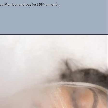
a Member and pay just $84 a month,