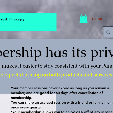
HOME
ered Therapy
rship has its priv
makes it easier to stay consistent with your Pa
t special pricing on both products and services
Your member sessions never expire as long as you remain a
member, and are good for 60 days after cancellation of
membership.
You can share an accrued session with a friend or family mem
once every quarter.
*Your membership allows you to enjoy 20% off of any service