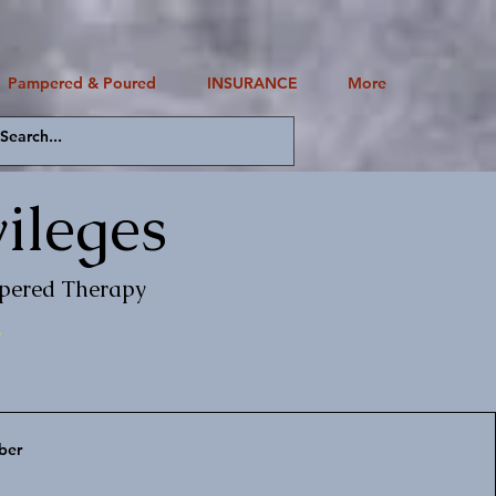
Pampered & Poured
INSURANCE
More
Log In
ileges
mpered Therapy
.
ber