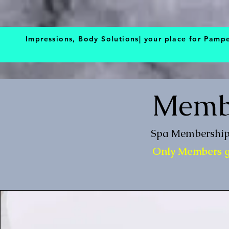
BOOK NOW
Impressions, Body Solutions| your place for Pamp
Membe
Spa Membership 
Only Members ge