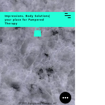
BOOK NOW
Impressions, Body Solutions|
your place for Pampered
Therapy
Store
/
Skin & Body
© 2021 Pampered Therapy. All