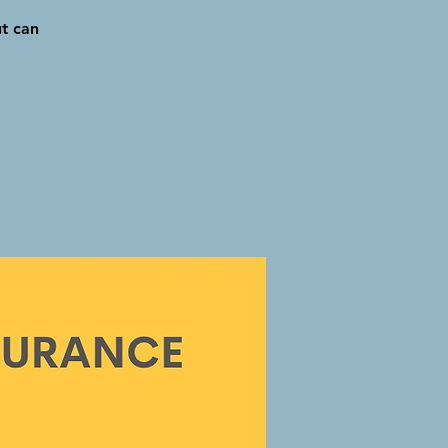
ut can