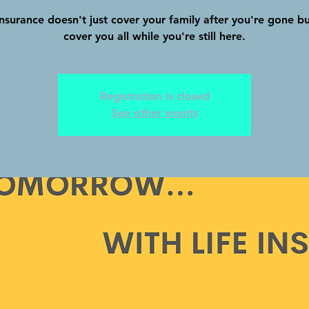
insurance doesn't just cover your family after you're gone b
cover you all while you're still here.
Registration is closed
See other events