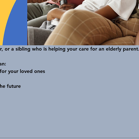
r, or a sibling who is helping your care for an elderly parent.
an:
 for your loved ones
he future