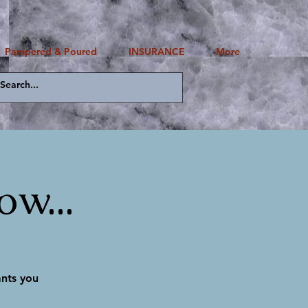
Pampered & Poured
INSURANCE
More
Log In
w...
ants you