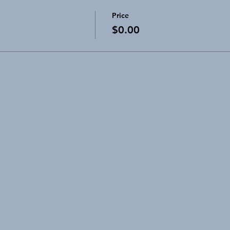
Price
$0.00