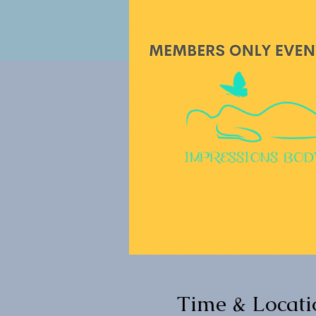
Time & Locati