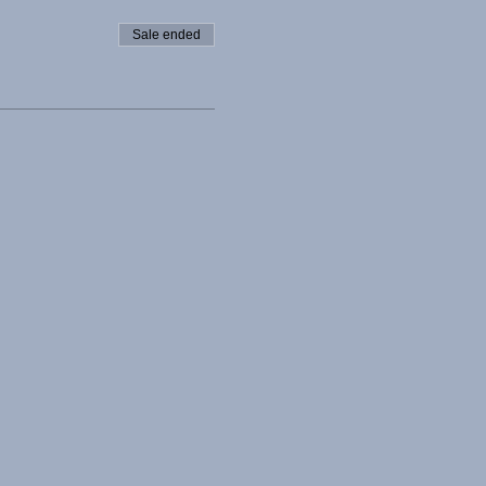
Sale ended