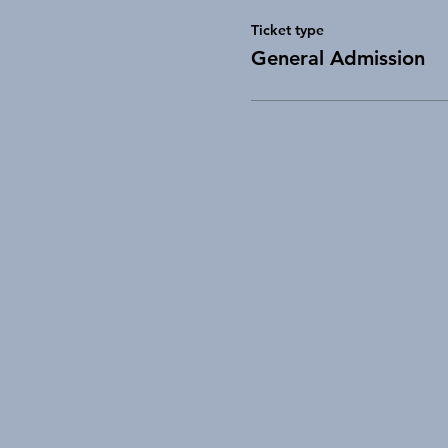
Ticket type
General Admission