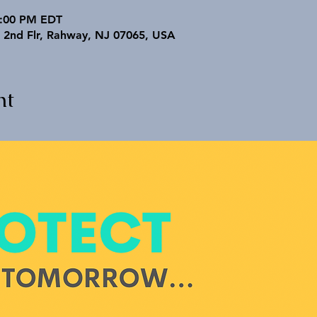
3:00 PM EDT
 2nd Flr, Rahway, NJ 07065, USA
nt