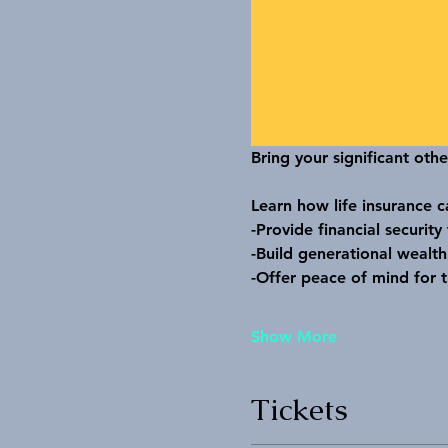
Bring your significant othe
Learn how life insurance c
-Provide financial security
-Build generational wealth
-Offer peace of mind for t
Show More
Tickets