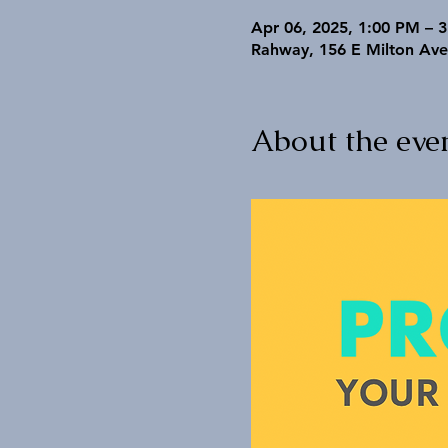
Apr 06, 2025, 1:00 PM – 
Rahway, 156 E Milton Ave
About the eve