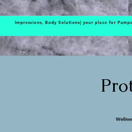
BOOK NOW
Impressions, Body Solutions| your place for Pamp
Pro
Wellnes