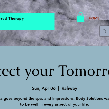
HOME
ered Therapy
tect your Tomorro
Sun, Apr 06
  |  
Rahway
s goes beyond the spa, and Impressions, Body Solutions w
to be well in every aspect of your life.