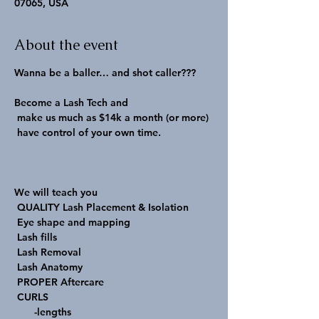
07065, USA
About the event
Wanna be a baller… and shot caller???

Become a Lash Tech and

 make us much as $14k a month (or more)

 have control of your own time.

We will teach you

 QUALITY Lash Placement & Isolation

 Eye shape and mapping

 Lash fills

 Lash Removal

 Lash Anatomy

 PROPER Aftercare

 CURLS

       -lengths
