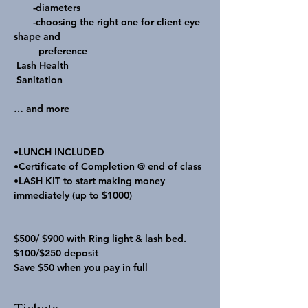
       -diameters

       -choosing the right one for client eye 
shape and   

         preference

 Lash Health

 Sanitation

… and more

•LUNCH INCLUDED 

•Certificate of Completion @ end of class 

•LASH KIT to start making money 
immediately (up to $1000)

$500/ $900 with Ring light & lash bed.
$100/$250 deposit
Save $50 when you pay in full