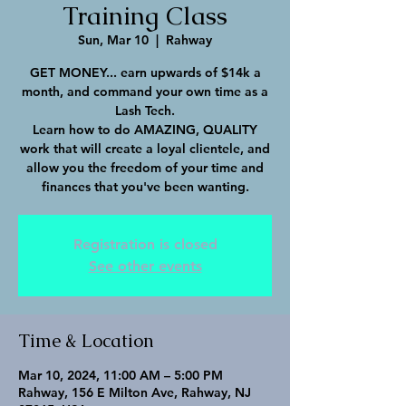
Training Class
Sun, Mar 10
  |  
Rahway
GET MONEY... earn upwards of $14k a
month, and command your own time as a
Lash Tech.
Learn how to do AMAZING, QUALITY
work that will create a loyal clientele, and
allow you the freedom of your time and
finances that you've been wanting.
Registration is closed
See other events
Time & Location
Mar 10, 2024, 11:00 AM – 5:00 PM
Rahway, 156 E Milton Ave, Rahway, NJ