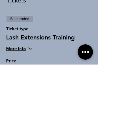
Tickets
Sale ended
Ticket type
Lash Extensions Training
More info
Price
From $100.00 to $850.00
Class Deposit
$100.00
+$2.50 ticket service fee
Deluxe Package Deposit
$250.00