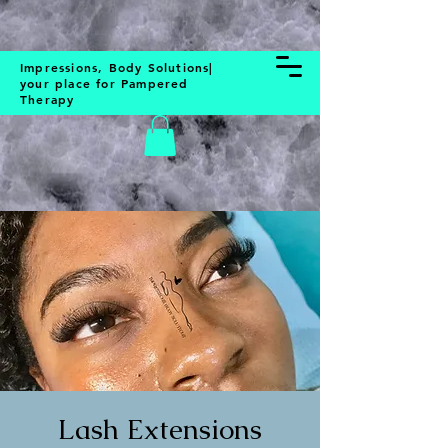
BOOK NOW
Impressions, Body Solutions|
your place for Pampered
Therapy
Lash Extensions